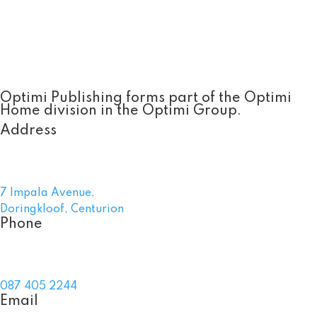
Optimi Publishing forms part of the Optimi
Home division in the Optimi Group.
Address
7 Impala Avenue,
Doringkloof, Centurion
Phone
087 405 2244
Email