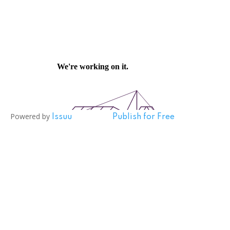
Powered by
Issuu
Publish for Free