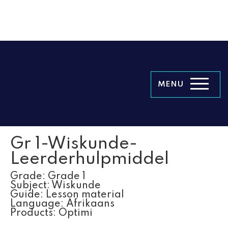
MENU
Gr 1-Wiskunde-
Leerderhulpmiddel
Grade:
Grade 1
Subject:
Wiskunde
Guide:
Lesson material
Language:
Afrikaans
Products:
Optimi