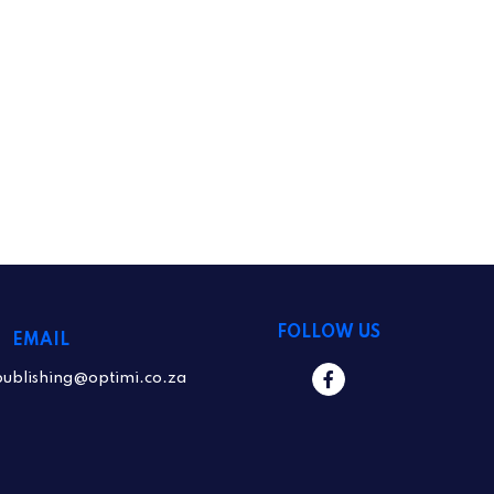
FOLLOW US
EMAIL
publishing@optimi.co.za