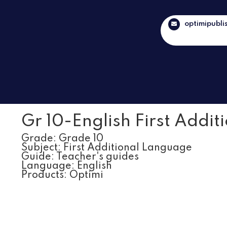
optimipubli
Gr 10-English First Addit
Grade:
Grade 10
Subject:
First Additional Language
Guide:
Teacher's guides
Language:
English
Products:
Optimi