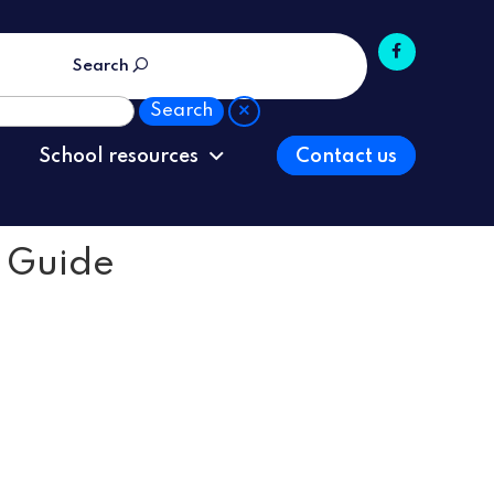
Search
School resources
Contact us
s Guide