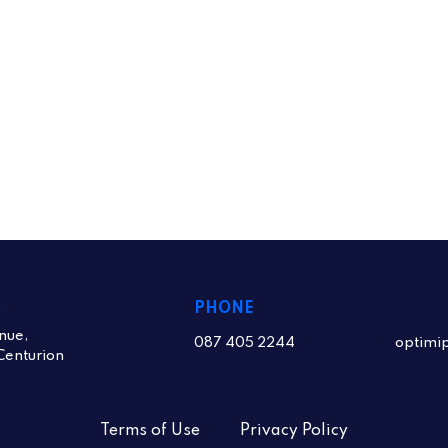
S
PHONE
nue,
087 405 2244
optimi
Centurion
Terms of Use
Privacy Policy