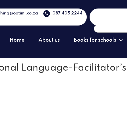
shing@optimi.co.za
087 405 2244
Search
for:
Home
About us
Books for schools
ional Language-Facilitator’