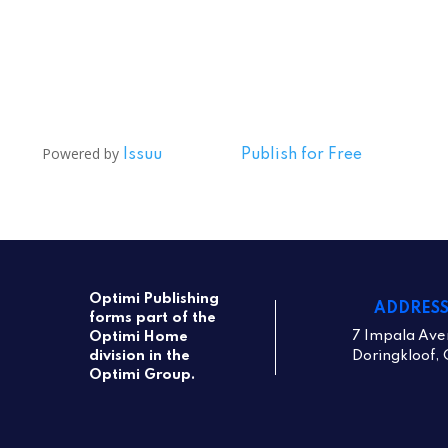
Powered by
Issuu
Publish for Free
Optimi Publishing
ADDRES
forms part of the
7 Impala Ave
Optimi Home
Doringkloof, 
division in the
Optimi Group.