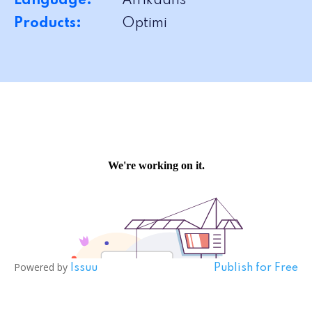
Language:
Afrikaans
Products:
Optimi
Powered by
Issuu
Publish for Free