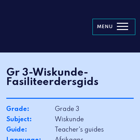
MENU
Gr 3-Wiskunde-
Fasiliteerdersgids
Grade:
Grade 3
Subject:
Wiskunde
Guide:
Teacher's guides