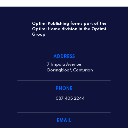
Optimi Publishing forms part of the
Optimi Home division in the Optimi
Group.
ADDRESS
7 Impala Avenue,
Doringkloof, Centurion
PHONE
087 405 2244
EMAIL