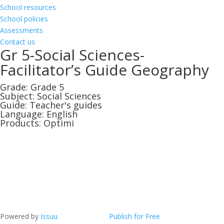
School resources
School policies
Assessments
Contact us
Gr 5-Social Sciences-
Facilitator’s Guide Geography
Grade:
Grade 5
Subject:
Social Sciences
Guide:
Teacher's guides
Language:
English
Products:
Optimi
Powered by
Issuu
Publish for Free