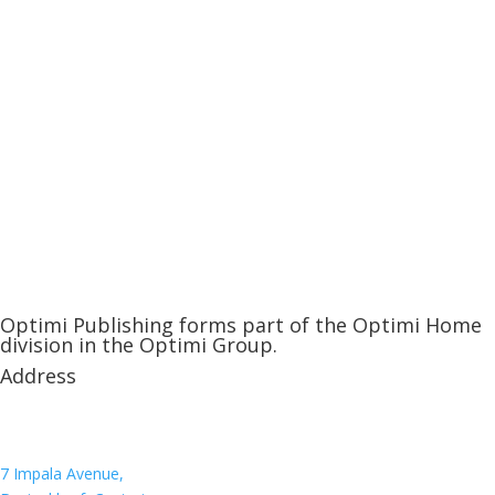
Optimi Publishing forms part of the Optimi Home
division in the Optimi Group.
Address
7 Impala Avenue,