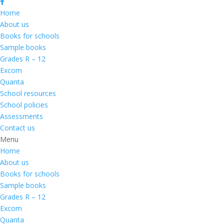
Home
About us
Books for schools
Sample books
Grades R – 12
Excom
Quanta
School resources
School policies
Assessments
Contact us
Menu
Home
About us
Books for schools
Sample books
Grades R – 12
Excom
Quanta