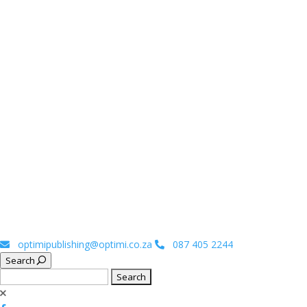
optimipublishing@optimi.co.za
087 405 2244
Search
Search
for: