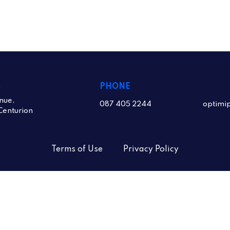
S
PHONE
nue,
087 405 2244
optimi
Centurion
Terms of Use
Privacy Policy