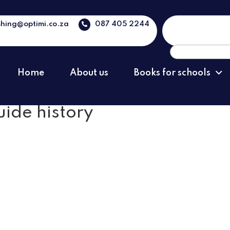
shing@optimi.co.za
087 405 2244
Search
for:
Home
About us
Books for schools
uide history