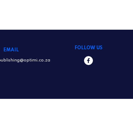
FOLLOW US
EMAIL
publishing@optimi.co.za