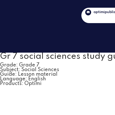
optimipubli
Gr 7 social sciences study g
Grade:
Grade 7
Subject:
Social Sciences
Guide:
Lesson material
Language:
English
Products:
Optimi