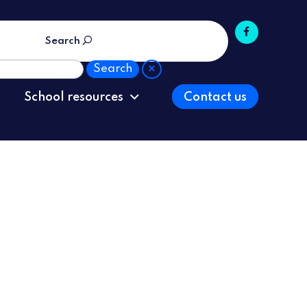
Search
School resources
Contact us