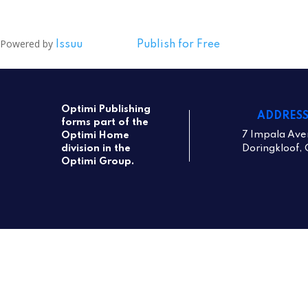
Powered by
Issuu
Publish for Free
Optimi Publishing
ADDRES
forms part of the
7 Impala Ave
Optimi Home
Doringkloof, 
division in the
Optimi Group.