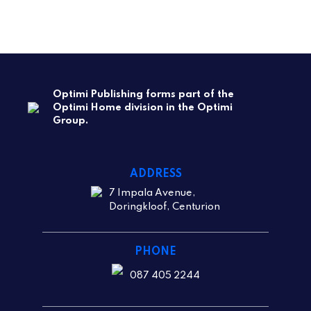
Optimi Publishing forms part of the
Optimi Home division in the Optimi
Group.
ADDRESS
7 Impala Avenue,
Doringkloof, Centurion
PHONE
087 405 2244