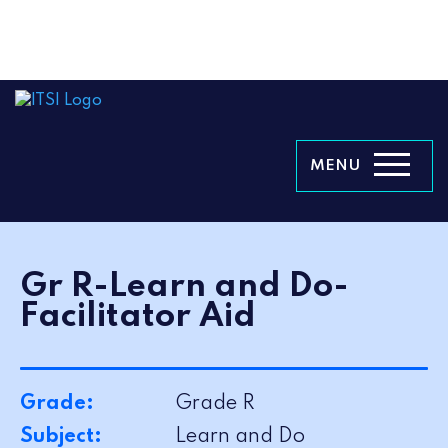
MENU
Gr R-Learn and Do-
Facilitator Aid
Grade:
Grade R
Subject:
Learn and Do