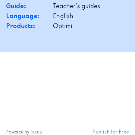
Guide:
Teacher's guides
Language:
English
Products:
Optimi
Powered by
Issuu
Publish for Free