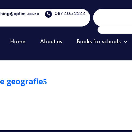
shing@optimi.co.za
087 405 2244
Search
for:
Home
About us
Books for schools
e geografie