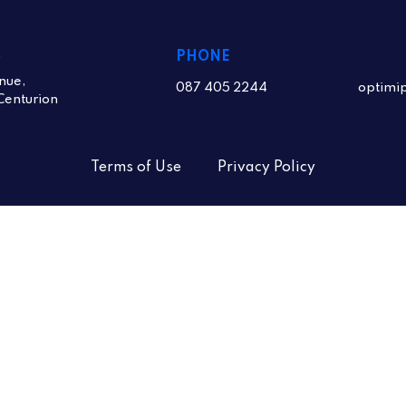
S
PHONE
nue,
087 405 2244
optimi
Centurion
Terms of Use
Privacy Policy