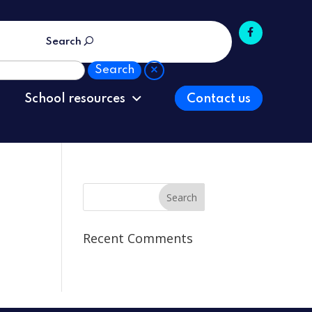
Search
School resources
Contact us
Recent Comments