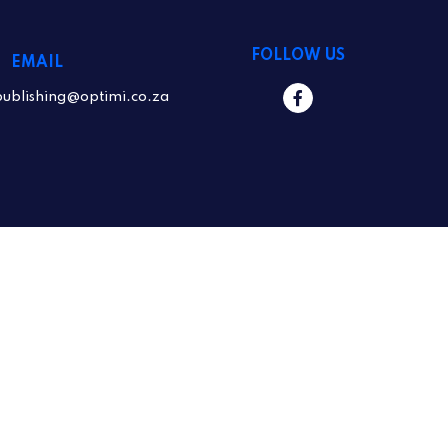
FOLLOW US
EMAIL
publishing@optimi.co.za