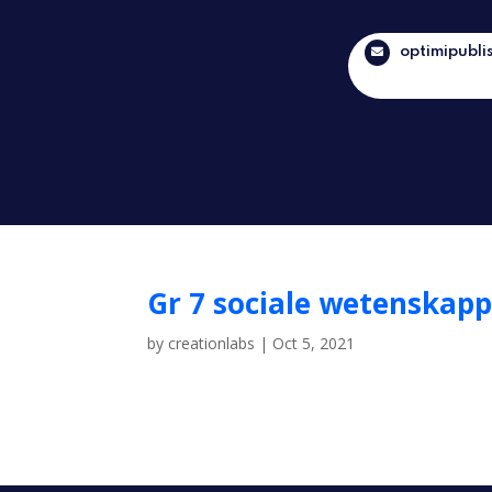
optimipubli
Gr 7 sociale wetenskapp
by
creationlabs
|
Oct 5, 2021