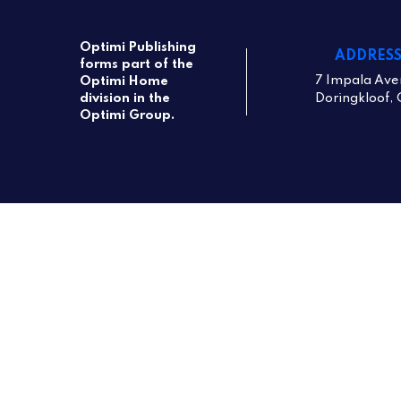
Optimi Publishing
ADDRES
forms part of the
7 Impala Ave
Optimi Home
Doringkloof, 
division in the
Optimi Group.