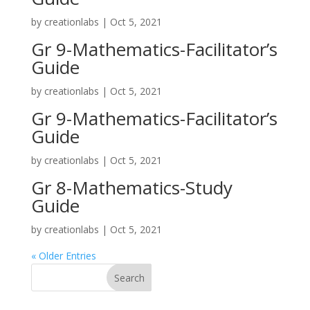
by
creationlabs
|
Oct 5, 2021
Gr 9-Mathematics-Facilitator’s
Guide
by
creationlabs
|
Oct 5, 2021
Gr 9-Mathematics-Facilitator’s
Guide
by
creationlabs
|
Oct 5, 2021
Gr 8-Mathematics-Study
Guide
by
creationlabs
|
Oct 5, 2021
« Older Entries