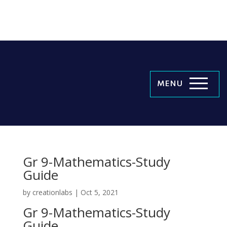
MENU
Gr 9-Mathematics-Study
Guide
by
creationlabs
|
Oct 5, 2021
Gr 9-Mathematics-Study
Guide