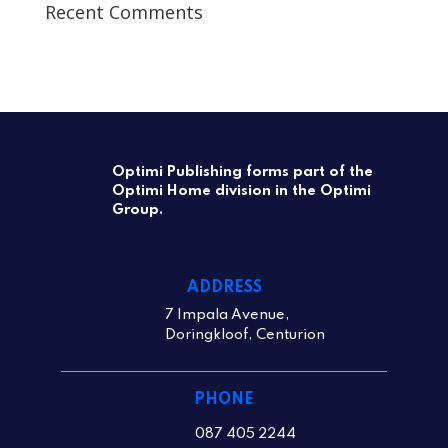
Recent Comments
Optimi Publishing forms part of the
Optimi Home division in the Optimi
Group.
ADDRESS
7 Impala Avenue,
Doringkloof, Centurion
PHONE
087 405 2244