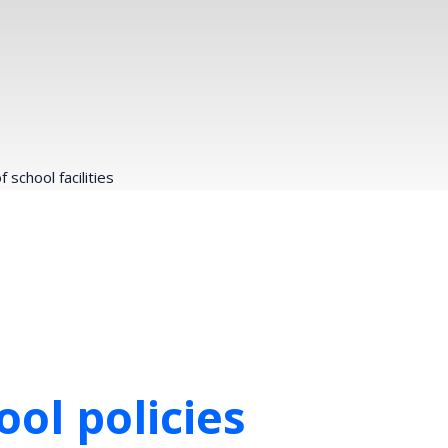
school facilities
ol policies