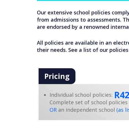
Our extensive school policies comply
from admissions to assessments. The
are endorsed by a renowned internat
All policies are available in an elect
their needs. See a list of our polici
Pricing
R4
Individual school policies:
Complete set of school policies 
OR
an independent school
(as l