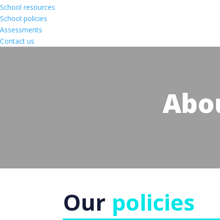
School resources
School policies
Assessments
Contact us
Abo
Our
policies