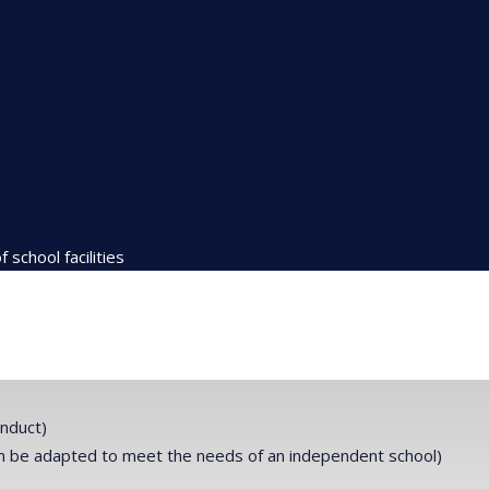
school facilities
onduct)
can be adapted to meet the needs of an independent school)