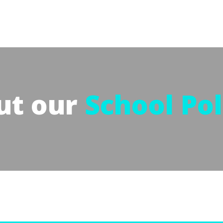
ut our
School Pol