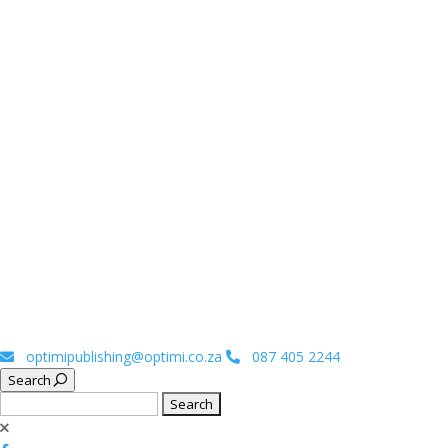
optimipublishing@optimi.co.za
087 405 2244
Search
Search
for: