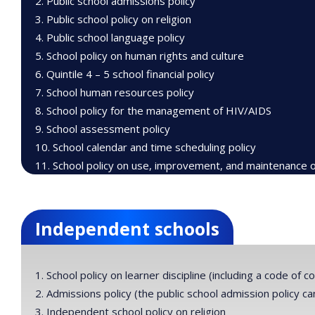
Public school admissions policy
Public school policy on religion
Public school language policy
School policy on human rights and culture
Quintile 4 – 5 school financial policy
School human resources policy
School policy for the management of HIV/AIDS
School assessment policy
School calendar and time scheduling policy
School policy on use, improvement, and maintenance of 
Independent schools
School policy on learner discipline (including a code of c
Admissions policy (the public school admission policy 
Independent school policy on religion