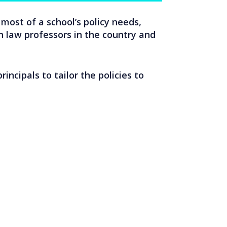
most of a school’s policy needs,
 law professors in the country and
incipals to tailor the policies to