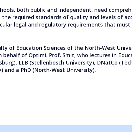
chools, both public and independent, need comprehen
 the required standards of quality and levels of acc
icular legal and regulatory requirements that must
lty of Education Sciences of the North-West Unive
n behalf of Optimi. Prof. Smit, who lectures in Educ
sburg), LLB (Stellenbosch University), DNatCo (Tec
y) and a PhD (North-West University).