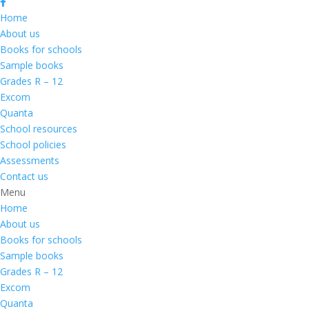
Home
About us
Books for schools
Sample books
Grades R – 12
Excom
Quanta
School resources
School policies
Assessments
Contact us
Menu
Home
About us
Books for schools
Sample books
Grades R – 12
Excom
Quanta