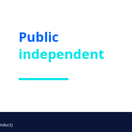
Public
and
independent
schools
onduct)