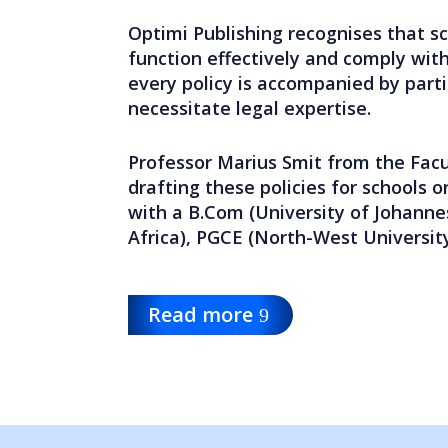
Optimi Publishing recognises that s
function effectively and comply with
every policy is accompanied by part
necessitate legal expertise.
Professor Marius Smit from the Facu
drafting these policies for schools o
with a B.Com (University of Johanne
Africa), PGCE (North-West Universit
Read more