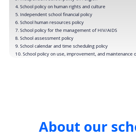
School policy on human rights and culture
Independent school financial policy
School human resources policy
School policy for the management of HIV/AIDS
School assessment policy
School calendar and time scheduling policy
School policy on use, improvement, and maintenance of 
About our scho