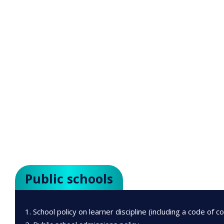
Public schools
School policy on learner discipline (including a code of c