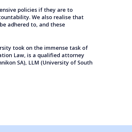
sive policies if they are to
ountability. We also realise that
 be adhered to, and these
rsity took on the immense task of
ation Law, is a qualified attorney
hnikon SA), LLM (University of South