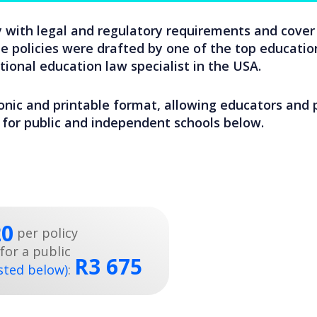
 with legal and regulatory requirements and cover 
 policies were drafted by one of the top education
ional education law specialist in the USA.
ronic and printable format, allowing educators and pr
es for public and independent schools below.
20
per policy
for a public
R3 675
isted below)
: